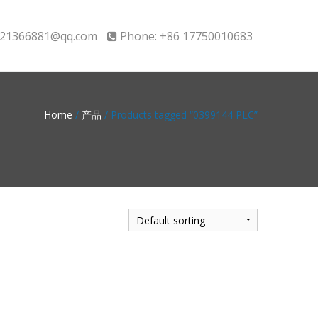
21366881@qq.com
Phone: +86 17750010683
Home
/
产品
/ Products tagged “0399144 PLC”