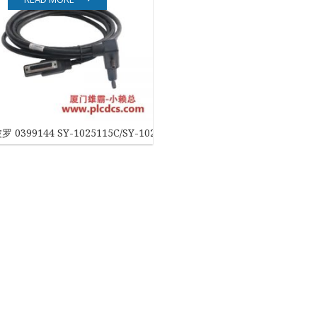
EATON
ELAU
Enterasys
EPRO
 0399144 SY-1025115C/SY-1025120E 工业控制模块
FOXBORO
HIMA
HONEYWELL
ICS TRIPLEX
Kawasaki