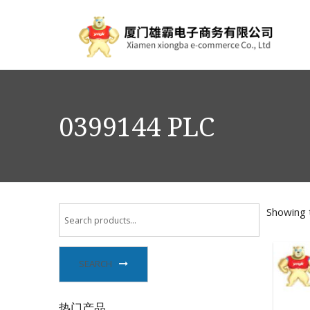
0399144 PLC
Showing t
SEARCH
热门产品