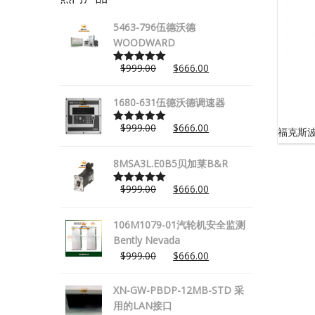
5463-796伍德沃德
WOODWARD
$
999.00
$
666.00
Rated
5.00
out of 5
1680-631伍德沃德调速器
$
999.00
$
666.00
福克斯波罗
Rated
5.00
out of 5
8MSA3L.E0B5贝加莱B&R
$
999.00
$
666.00
Rated
5.00
out of 5
106M1079-01汽轮机安全监测
Bently Nevada
$
999.00
$
666.00
XN-GW-PBDP-12MB-STD 采
用的LAN接口