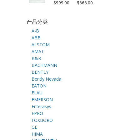
$
999.00
$
666.00
产品分类
A-B
ABB
ALSTOM
AMAT
B&R
BACHMANN
BENTLY
Bently Nevada
EATON
ELAU
EMERSON
Enterasys
EPRO
FOXBORO
GE
HIMA