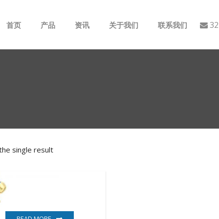
32
首页
产品
资讯
关于我们
联系我们
ABB
行业动态
B&R
公司介绍
GE
EMERSON
he single result
AMAT
Bently Nevada
NI
READ MORE