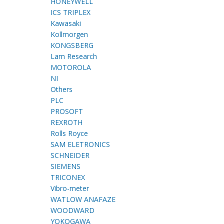
HONEYWELL
ICS TRIPLEX
Kawasaki
Kollmorgen
KONGSBERG
Lam Research
MOTOROLA
NI
Others
PLC
PROSOFT
REXROTH
Rolls Royce
SAM ELETRONICS
SCHNEIDER
SIEMENS
TRICONEX
Vibro-meter
WATLOW ANAFAZE
WOODWARD
YOKOGAWA