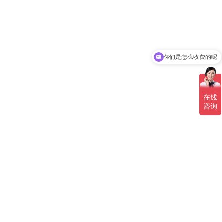
你们是怎么收费的呢