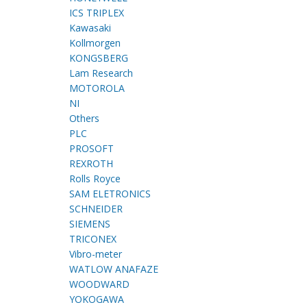
ICS TRIPLEX
Kawasaki
Kollmorgen
KONGSBERG
Lam Research
MOTOROLA
NI
Others
PLC
PROSOFT
REXROTH
Rolls Royce
SAM ELETRONICS
SCHNEIDER
SIEMENS
TRICONEX
Vibro-meter
WATLOW ANAFAZE
WOODWARD
YOKOGAWA