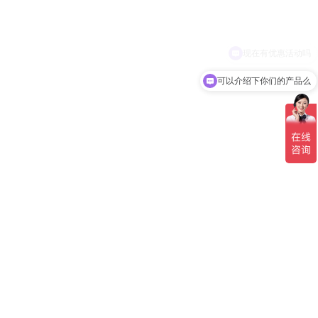
可以介绍下你们的产品么