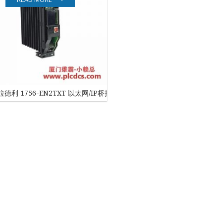
EATON
ELAU
Enterasys
EPRO
德利 1756-EN2TXT 以太网/IP桥接模块
FOXBORO
HIMA
HONEYWELL
ICS TRIPLEX
Kawasaki