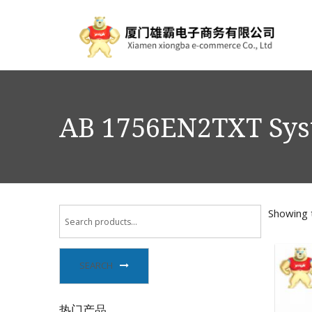
AB 1756EN2TXT Sy
Showing t
SEARCH
热门产品