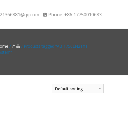
21366881@qq.com
Phone: +86 17750010683
ome
/
产品
/ Products tagged “AB 1756EN2TXT
ystem”