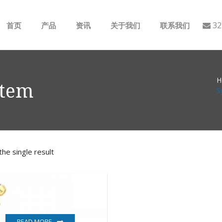
32
首页
产品
资讯
关于我们
联系我们
ABB
行业动态
H
B&R
公司介绍
stem
S
GE
EMERSON
he single result
AMAT
Bently Nevada
NI
READ MORE