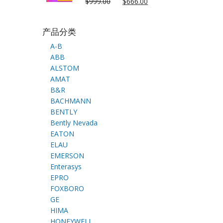
$
999.00
$
666.00
产品分类
A-B
ABB
ALSTOM
AMAT
B&R
BACHMANN
BENTLY
Bently Nevada
EATON
ELAU
EMERSON
Enterasys
EPRO
FOXBORO
GE
HIMA
HONEYWELL