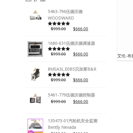
5463-796伍德沃德
WOODWARD
$
999.00
$
666.00
Rated
5.00
out of 5
1680-631伍德沃德调速器
$
999.00
$
666.00
艾伦-布拉
Rated
5.00
out of 5
8MSA3L.E0B5贝加莱B&R
$
999.00
$
666.00
Rated
5.00
out of 5
5461-779伍德沃德控制器
$
999.00
$
666.00
135473-01汽轮机安全监测
Bently Nevada