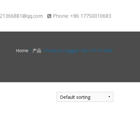
21366881@qq.com
Phone: +86 17750010683
Home
/
产品
/ Products tagged “AB 2711P-RN6”