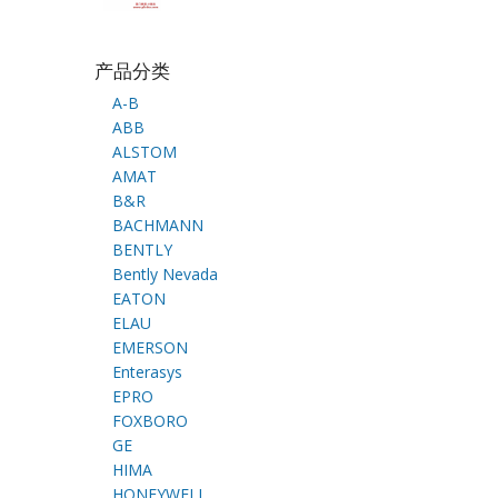
产品分类
A-B
ABB
ALSTOM
AMAT
B&R
BACHMANN
BENTLY
Bently Nevada
EATON
ELAU
EMERSON
Enterasys
EPRO
FOXBORO
GE
HIMA
HONEYWELL