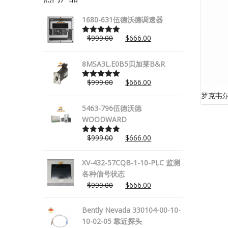
1680-631伍德沃德调速器
$
999.00
$
666.00
Rated
5.00
out of 5
8MSA3L.E0B5贝加莱B&R
$
999.00
$
666.00
Rated
5.00
out of 5
罗克韦尔
5463-796伍德沃德
WOODWARD
$
999.00
$
666.00
Rated
5.00
out of 5
XV-432-57CQB-1-10-PLC 监测
各种信号状态
$
999.00
$
666.00
Bently Nevada 330104-00-10-
10-02-05 靠近探头