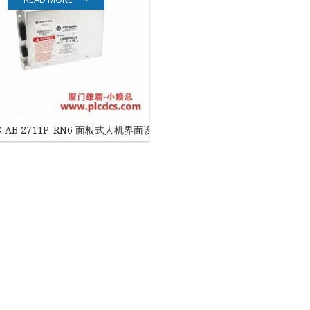
EATON
ELAU
Enterasys
EPRO
 AB 2711P-RN6 面板式人机界面设备
FOXBORO
HIMA
HONEYWELL
ICS TRIPLEX
Kawasaki