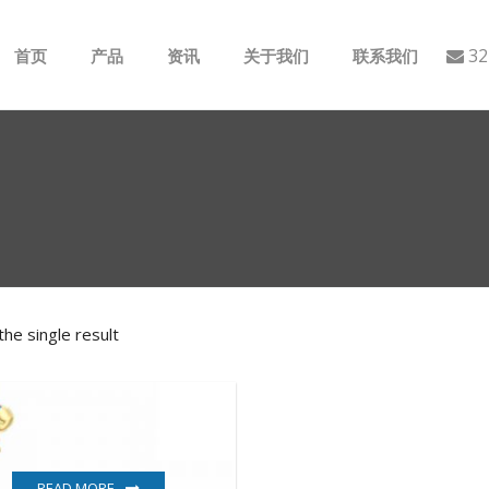
32
首页
产品
资讯
关于我们
联系我们
ABB
行业动态
B&R
公司介绍
GE
EMERSON
he single result
AMAT
Bently Nevada
NI
READ MORE