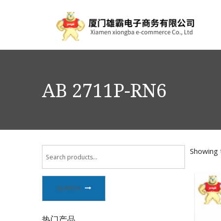
AB 2711P-RN6
Showing t
SEARCH
热门产品