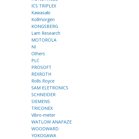
ICS TRIPLEX
Kawasaki
Kollmorgen
KONGSBERG
Lam Research
MOTOROLA
NI
Others
PLC
PROSOFT
REXROTH
Rolls Royce
SAM ELETRONICS
SCHNEIDER
SIEMENS
TRICONEX
Vibro-meter
WATLOW ANAFAZE
WOODWARD
YOKOGAWA