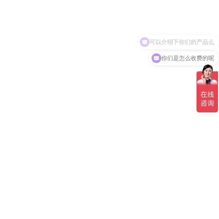
可以介绍下你们的产品么
你们是怎么收费的呢