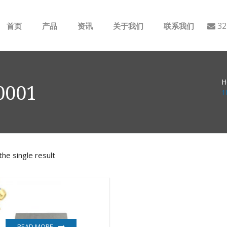
32
首页
产品
资讯
关于我们
联系我们
ABB
行业动态
H
B&R
公司介绍
0001
1
GE
EMERSON
he single result
AMAT
Bently Nevada
NI
READ MORE