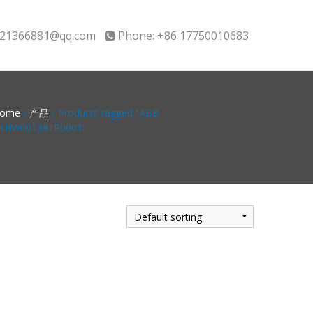
21366881@qq.com
Phone: +86 17750010683
ome
/
产品
/ Products tagged “ABB
KHW001381R0001”