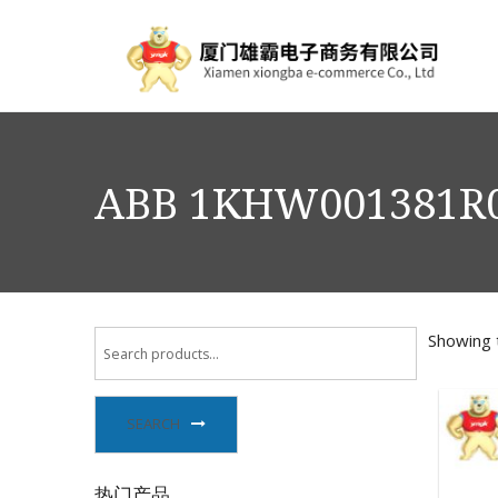
ABB 1KHW001381R
Showing t
SEARCH
热门产品