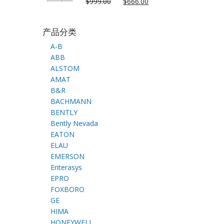
$
999.00
$
666.00
产品分类
A-B
ABB
ALSTOM
AMAT
B&R
BACHMANN
BENTLY
Bently Nevada
EATON
ELAU
EMERSON
Enterasys
EPRO
FOXBORO
GE
HIMA
HONEYWELL