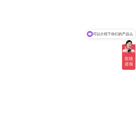
可以介绍下你们的产品么