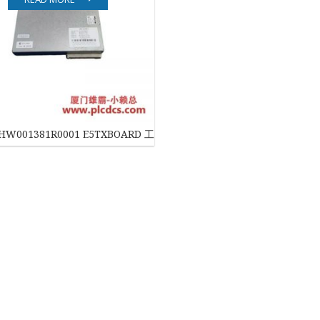
EATON
ELAU
Enterasys
EPRO
KHW001381R0001 E5TXBOARD 工业控制板
FOXBORO
HIMA
HONEYWELL
ICS TRIPLEX
Kawasaki