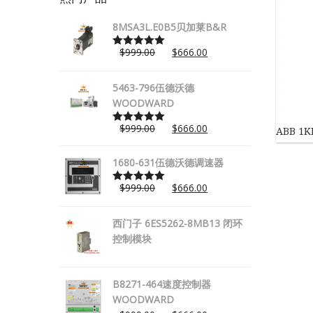
8MSA3L.E0B5贝加莱B&R
$
999.00
$
666.00
Rated
5.00
out of 5
5463-796伍德沃德
WOODWARD
$
999.00
$
666.00
ABB 1
Rated
5.00
out of 5
1680-631伍德沃德调速器
$
999.00
$
666.00
Rated
5.00
out of 5
西门子 6ES5262-8MB13 闭环
控制模块
B8271-464速度控制器
WOODWARD