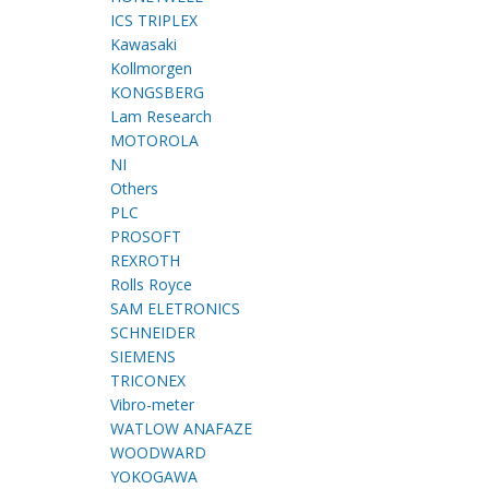
ICS TRIPLEX
Kawasaki
Kollmorgen
KONGSBERG
Lam Research
MOTOROLA
NI
Others
PLC
PROSOFT
REXROTH
Rolls Royce
SAM ELETRONICS
SCHNEIDER
SIEMENS
TRICONEX
Vibro-meter
WATLOW ANAFAZE
WOODWARD
YOKOGAWA