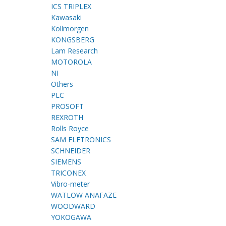
ICS TRIPLEX
Kawasaki
Kollmorgen
KONGSBERG
Lam Research
MOTOROLA
NI
Others
PLC
PROSOFT
REXROTH
Rolls Royce
SAM ELETRONICS
SCHNEIDER
SIEMENS
TRICONEX
Vibro-meter
WATLOW ANAFAZE
WOODWARD
YOKOGAWA