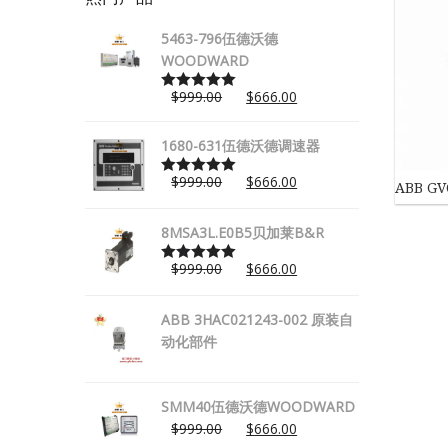
5463-796伍德沃德
WOODWARD
$
999.00
$
666.00
Rated
5.00
out of 5
1680-631伍德沃德调速器
$
999.00
$
666.00
ABB GV
Rated
5.00
out of 5
8MSA3L.E0B5贝加莱B&R
$
999.00
$
666.00
Rated
5.00
out of 5
ABB 3HAC021243-002 原装自
动化部件
SMM40伍德沃德WOODWARD
$
999.00
$
666.00