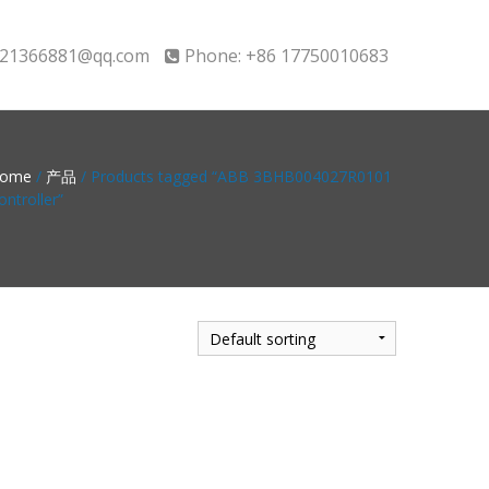
21366881@qq.com
Phone: +86 17750010683
ome
/
产品
/ Products tagged “ABB 3BHB004027R0101
ontroller”