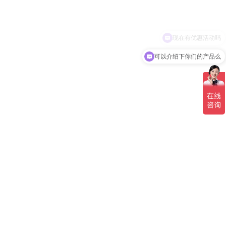
现在有优惠活动吗
可以介绍下你们的产品么