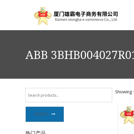
ABB 3BHB004027R01
Showing t
SEARCH
热门产品