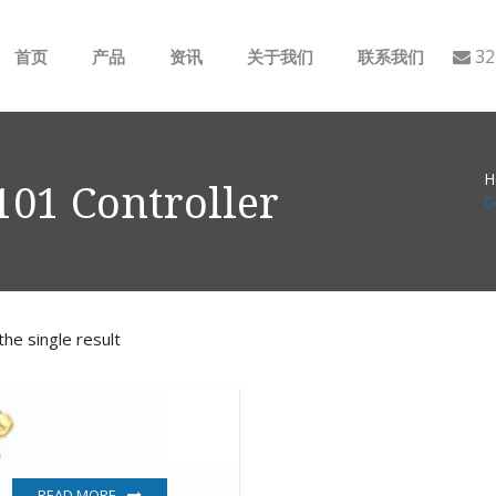
32
首页
产品
资讯
关于我们
联系我们
ABB
行业动态
H
B&R
公司介绍
01 Controller
C
GE
EMERSON
he single result
AMAT
Bently Nevada
NI
READ MORE