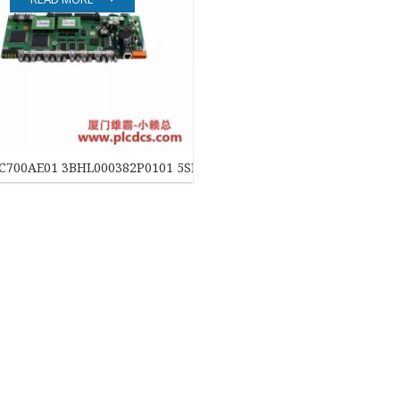
EATON
ELAU
Enterasys
EPRO
C700AE01 3BHL000382P0101 5SHX0445D0001IGCT 控制模块
FOXBORO
HIMA
HONEYWELL
ICS TRIPLEX
Kawasaki