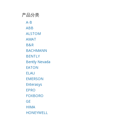
产品分类
A-B
ABB
ALSTOM
AMAT
B&R
BACHMANN
BENTLY
Bently Nevada
EATON
ELAU
EMERSON
Enterasys
EPRO
FOXBORO
GE
HIMA
HONEYWELL