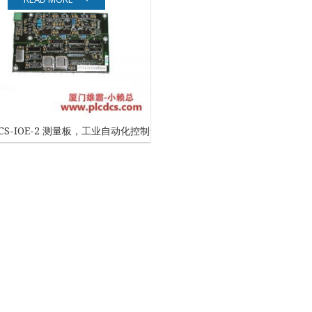
EATON
ELAU
Enterasys
EPRO
DCS-IOE-2 测量板，工业自动化控制专用
FOXBORO
HIMA
HONEYWELL
ICS TRIPLEX
Kawasaki