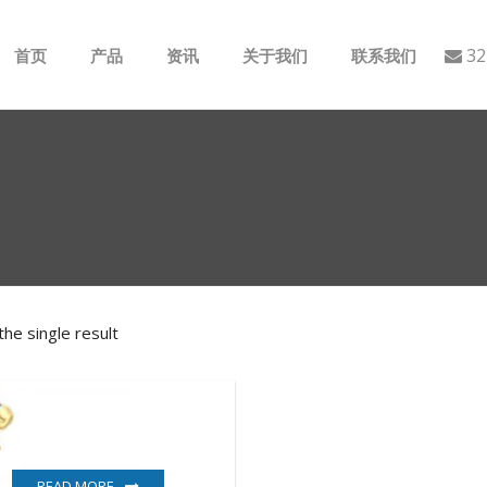
32
首页
产品
资讯
关于我们
联系我们
ABB
行业动态
B&R
公司介绍
GE
EMERSON
he single result
AMAT
Bently Nevada
NI
READ MORE