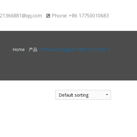
21366881@qq.com
Phone: +86 17750010683
Home
/
产品
/ Products tagged “ABB SDCS-I0E-2”