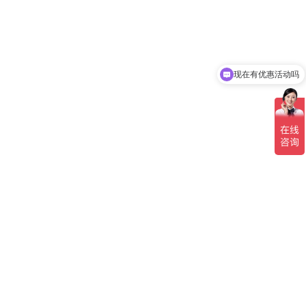
现在有优惠活动吗