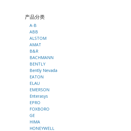
产品分类
A-B
ABB
ALSTOM
AMAT
B&R
BACHMANN
BENTLY
Bently Nevada
EATON
ELAU
EMERSON
Enterasys
EPRO
FOXBORO
GE
HIMA
HONEYWELL