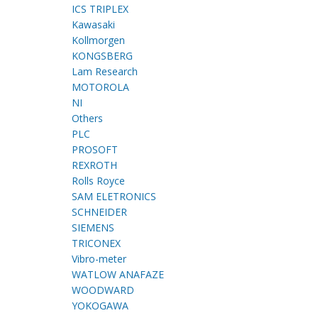
ICS TRIPLEX
Kawasaki
Kollmorgen
KONGSBERG
Lam Research
MOTOROLA
NI
Others
PLC
PROSOFT
REXROTH
Rolls Royce
SAM ELETRONICS
SCHNEIDER
SIEMENS
TRICONEX
Vibro-meter
WATLOW ANAFAZE
WOODWARD
YOKOGAWA