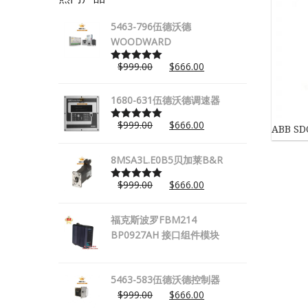
5463-796伍德沃德
WOODWARD
$
999.00
$
666.00
Rated
5.00
out of 5
1680-631伍德沃德调速器
$
999.00
$
666.00
ABB S
Rated
5.00
out of 5
8MSA3L.E0B5贝加莱B&R
$
999.00
$
666.00
Rated
5.00
out of 5
福克斯波罗FBM214
BP0927AH 接口组件模块
5463-583伍德沃德控制器
$
999.00
$
666.00