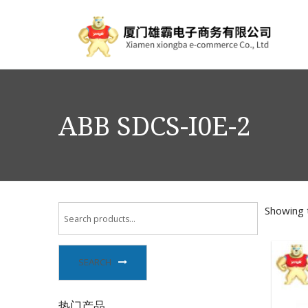
ABB SDCS-I0E-2
Showing t
SEARCH
热门产品