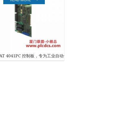
EATON
ELAU
Enterasys
EPRO
SNAT 4041PC 控制板，专为工业自动化设计
FOXBORO
HIMA
HONEYWELL
ICS TRIPLEX
Kawasaki