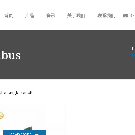
32
首页
产品
资讯
关于我们
联系我们
ABB
行业动态
H
B&R
公司介绍
dbus
M
GE
EMERSON
he single result
AMAT
Bently Nevada
NI
READ MORE