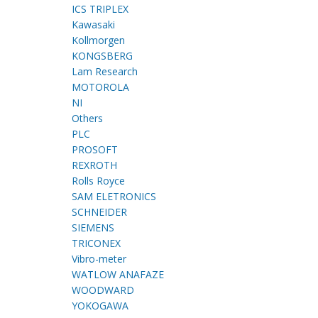
ICS TRIPLEX
Kawasaki
Kollmorgen
KONGSBERG
Lam Research
MOTOROLA
NI
Others
PLC
PROSOFT
REXROTH
Rolls Royce
SAM ELETRONICS
SCHNEIDER
SIEMENS
TRICONEX
Vibro-meter
WATLOW ANAFAZE
WOODWARD
YOKOGAWA