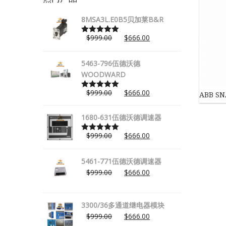
8MSA3L.E0B5贝加莱B&R
$
999.00
$
666.00
Rated
5.00
out of 5
5463-796伍德沃德
WOODWARD
$
999.00
$
666.00
ABB 
Rated
5.00
out of 5
1680-631伍德沃德调速器
$
999.00
$
666.00
Rated
5.00
out of 5
5461-771伍德沃德调速器
$
999.00
$
666.00
3300/36多通道继电器模块
$
999.00
$
666.00