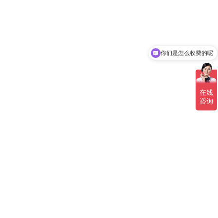
你们是怎么收费的呢
现在有优惠活动吗