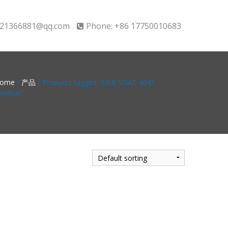
21366881@qq.com
Phone: +86 17750010683
ome
/
产品
/ Products tagged “ABB SNAT 4041
odbus”