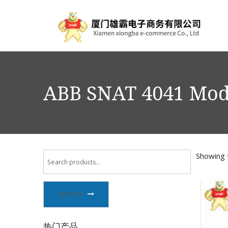
ABB SNAT 4041 Mo
Showing t
SEARCH
热门产品