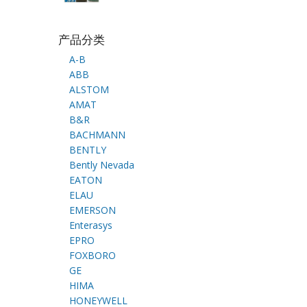
产品分类
A-B
ABB
ALSTOM
AMAT
B&R
BACHMANN
BENTLY
Bently Nevada
EATON
ELAU
EMERSON
Enterasys
EPRO
FOXBORO
GE
HIMA
HONEYWELL