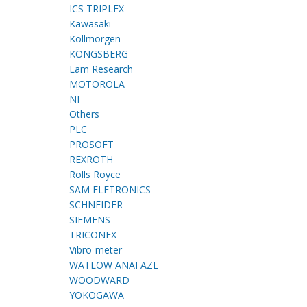
ICS TRIPLEX
Kawasaki
Kollmorgen
KONGSBERG
Lam Research
MOTOROLA
NI
Others
PLC
PROSOFT
REXROTH
Rolls Royce
SAM ELETRONICS
SCHNEIDER
SIEMENS
TRICONEX
Vibro-meter
WATLOW ANAFAZE
WOODWARD
YOKOGAWA