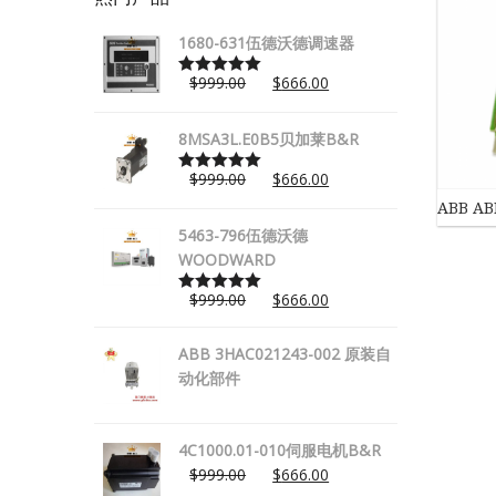
1680-631伍德沃德调速器
$
999.00
$
666.00
Rated
5.00
out of 5
8MSA3L.E0B5贝加莱B&R
$
999.00
$
666.00
Rated
5.00
out of 5
ABB A
5463-796伍德沃德
WOODWARD
$
999.00
$
666.00
Rated
5.00
out of 5
ABB 3HAC021243-002 原装自
动化部件
4C1000.01-010伺服电机B&R
$
999.00
$
666.00