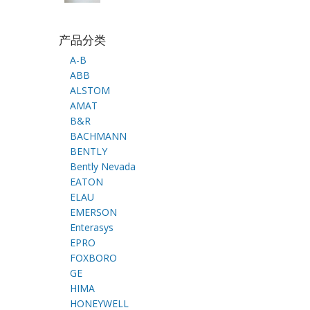
产品分类
A-B
ABB
ALSTOM
AMAT
B&R
BACHMANN
BENTLY
Bently Nevada
EATON
ELAU
EMERSON
Enterasys
EPRO
FOXBORO
GE
HIMA
HONEYWELL