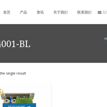
32
首页
产品
资讯
关于我们
联系我们
ABB
行业动态
H
B&R
公司介绍
001-BL
Y
GE
EMERSON
he single result
AMAT
Bently Nevada
NI
READ MORE