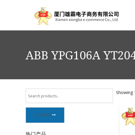
ABB YPG106A YT204
Showing t
SEARCH
热门产品