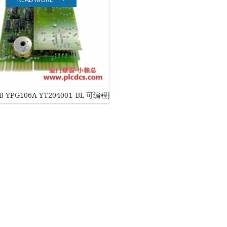
EATON
ELAU
Enterasys
EPRO
BB YPG106A YT204001-BL 可编程控制器模块
FOXBORO
HIMA
HONEYWELL
ICS TRIPLEX
Kawasaki