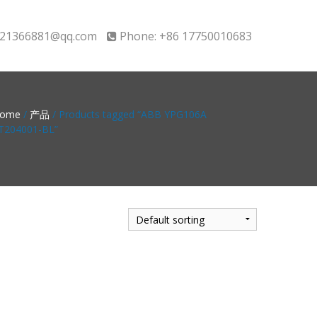
21366881@qq.com
Phone: +86 17750010683
ome
/
产品
/ Products tagged “ABB YPG106A
T204001-BL”