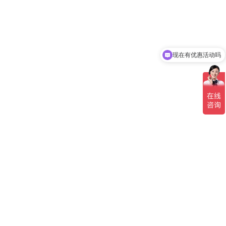
现在有优惠活动吗