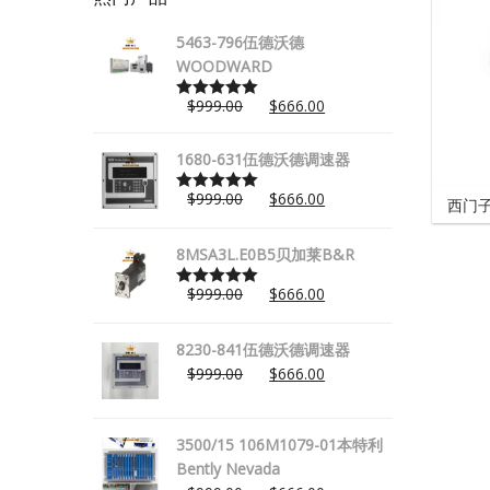
5463-796伍德沃德
WOODWARD
$
999.00
$
666.00
Rated
5.00
out of 5
1680-631伍德沃德调速器
$
999.00
$
666.00
西门子
Rated
5.00
out of 5
8MSA3L.E0B5贝加莱B&R
$
999.00
$
666.00
Rated
5.00
out of 5
8230-841伍德沃德调速器
$
999.00
$
666.00
3500/15 106M1079-01本特利
Bently Nevada