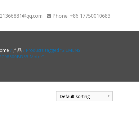
21366881@qq.com
Phone: +86 17750010683
ome
/
产品
/ Products tagged “SIEMENS
SC98300BD35 Motor”