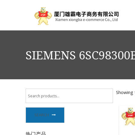
SIEMENS 6SC98300
Showing t
SEARCH
热门产品