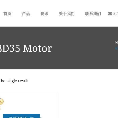
32
首页
产品
资讯
关于我们
联系我们
ABB
行业动态
H
B&R
公司介绍
BD35 Motor
6
GE
EMERSON
he single result
AMAT
Bently Nevada
NI
READ MORE