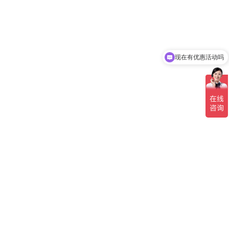
现在有优惠活动吗