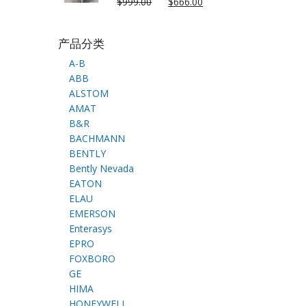
$
999.00
$
666.00
产品分类
A-B
ABB
ALSTOM
AMAT
B&R
BACHMANN
BENTLY
Bently Nevada
EATON
ELAU
EMERSON
Enterasys
EPRO
FOXBORO
GE
HIMA
HONEYWELL