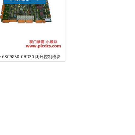
EATON
ELAU
Enterasys
EPRO
 6SC9830-0BD35 闭环控制模块
FOXBORO
HIMA
HONEYWELL
ICS TRIPLEX
Kawasaki