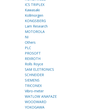
ICS TRIPLEX
Kawasaki
Kollmorgen
KONGSBERG
Lam Research
MOTOROLA
NI
Others
PLC
PROSOFT
REXROTH
Rolls Royce
SAM ELETRONICS
SCHNEIDER
SIEMENS
TRICONEX
Vibro-meter
WATLOW ANAFAZE
WOODWARD
YOKOGAWA