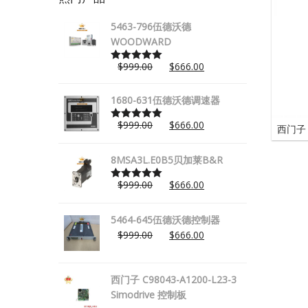
5463-796伍德沃德
WOODWARD
$
999.00
$
666.00
Rated
5.00
out of 5
1680-631伍德沃德调速器
$
999.00
$
666.00
西门子 
Rated
5.00
out of 5
8MSA3L.E0B5贝加莱B&R
$
999.00
$
666.00
Rated
5.00
out of 5
5464-645伍德沃德控制器
$
999.00
$
666.00
西门子 C98043-A1200-L23-3
Simodrive 控制板