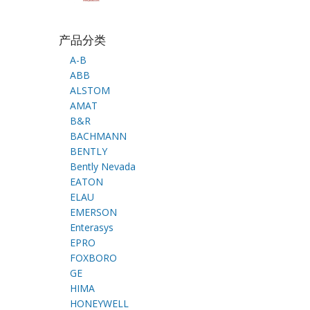
产品分类
A-B
ABB
ALSTOM
AMAT
B&R
BACHMANN
BENTLY
Bently Nevada
EATON
ELAU
EMERSON
Enterasys
EPRO
FOXBORO
GE
HIMA
HONEYWELL