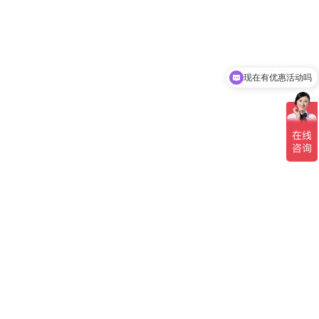
现在有优惠活动吗