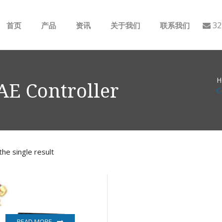
32
首页
产品
资讯
关于我们
联系我们
ABB
行业动态
H
B&R
公司介绍
E Controller
C
GE
EMERSON
he single result
AMAT
Bently Nevada
NI
READ MORE