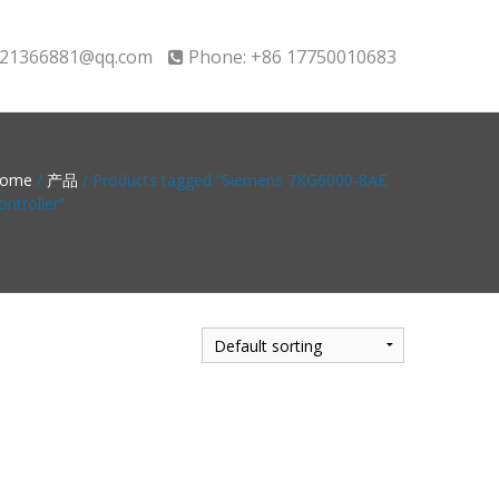
21366881@qq.com
Phone: +86 17750010683
ome
/
产品
/ Products tagged “Siemens 7KG6000-8AE
ontroller”