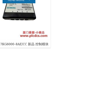
EATON
ELAU
Enterasys
EPRO
7KG6000-8AE/CC 新品 控制模块
FOXBORO
HIMA
HONEYWELL
ICS TRIPLEX
Kawasaki