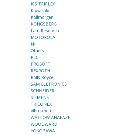
ICS TRIPLEX
Kawasaki
Kollmorgen
KONGSBERG
Lam Research
MOTOROLA
NI
Others
PLC
PROSOFT
REXROTH
Rolls Royce
SAM ELETRONICS
SCHNEIDER
SIEMENS
TRICONEX
Vibro-meter
WATLOW ANAFAZE
WOODWARD
YOKOGAWA