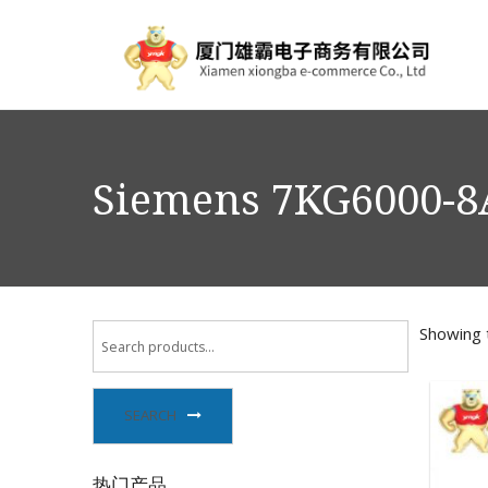
Siemens 7KG6000-8A
Showing t
SEARCH
热门产品