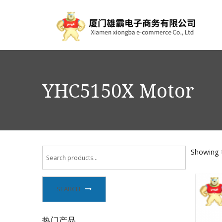
YHC5150X Motor
Showing t
SEARCH
热门产品