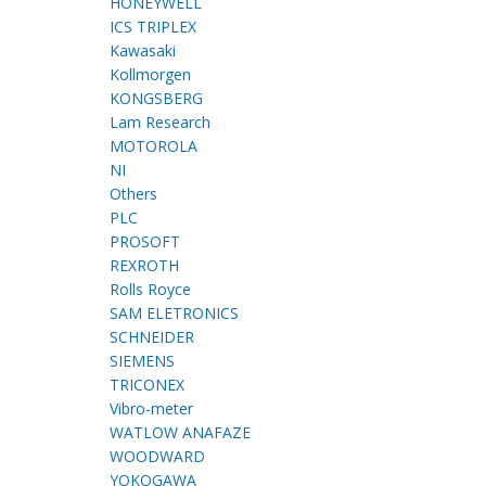
HONEYWELL
ICS TRIPLEX
Kawasaki
Kollmorgen
KONGSBERG
Lam Research
MOTOROLA
NI
Others
PLC
PROSOFT
REXROTH
Rolls Royce
SAM ELETRONICS
SCHNEIDER
SIEMENS
TRICONEX
Vibro-meter
WATLOW ANAFAZE
WOODWARD
YOKOGAWA