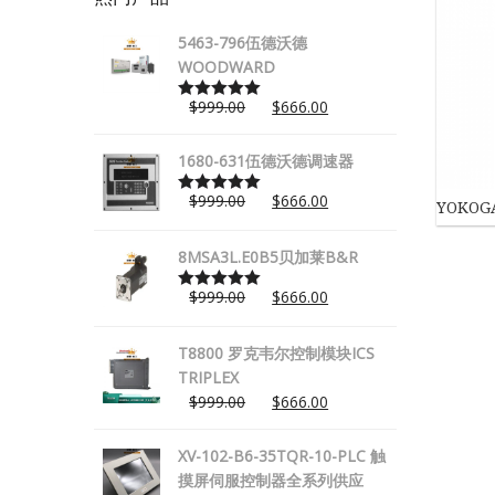
5463-796伍德沃德
WOODWARD
$
999.00
$
666.00
Rated
5.00
out of 5
1680-631伍德沃德调速器
$
999.00
$
666.00
YOKOG
Rated
5.00
out of 5
8MSA3L.E0B5贝加莱B&R
$
999.00
$
666.00
Rated
5.00
out of 5
T8800 罗克韦尔控制模块ICS
TRIPLEX
$
999.00
$
666.00
XV-102-B6-35TQR-10-PLC 触
摸屏伺服控制器全系列供应