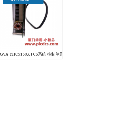
EATON
ELAU
Enterasys
EPRO
AWA YHC5150X FCS系统 控制单元
FOXBORO
HIMA
HONEYWELL
ICS TRIPLEX
Kawasaki