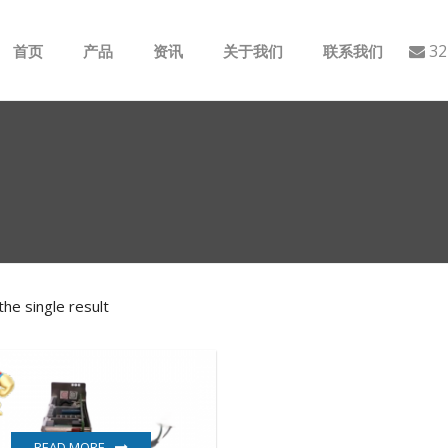
32
首页
产品
资讯
关于我们
联系我们
ABB
行业动态
B&R
公司介绍
GE
EMERSON
he single result
AMAT
Bently Nevada
NI
READ MORE