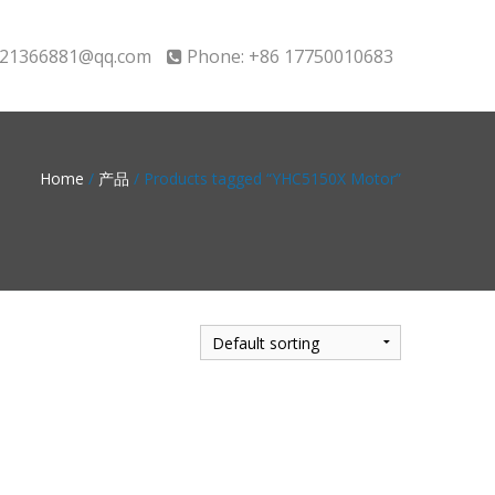
21366881@qq.com
Phone: +86 17750010683
Home
/
产品
/ Products tagged “YHC5150X Motor”