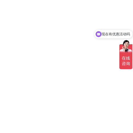
现在有优惠活动吗