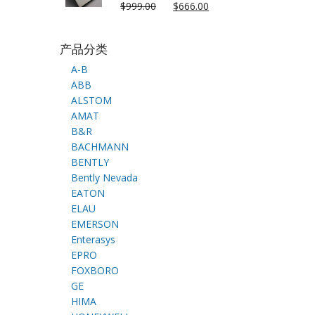
$
999.00
$
666.00
产品分类
A-B
ABB
ALSTOM
AMAT
B&R
BACHMANN
BENTLY
Bently Nevada
EATON
ELAU
EMERSON
Enterasys
EPRO
FOXBORO
GE
HIMA