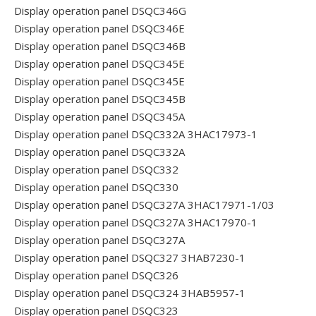
Display operation panel DSQC346G
Display operation panel DSQC346E
Display operation panel DSQC346B
Display operation panel DSQC345E
Display operation panel DSQC345E
Display operation panel DSQC345B
Display operation panel DSQC345A
Display operation panel DSQC332A 3HAC17973-1
Display operation panel DSQC332A
Display operation panel DSQC332
Display operation panel DSQC330
Display operation panel DSQC327A 3HAC17971-1/03
Display operation panel DSQC327A 3HAC17970-1
Display operation panel DSQC327A
Display operation panel DSQC327 3HAB7230-1
Display operation panel DSQC326
Display operation panel DSQC324 3HAB5957-1
Display operation panel DSQC323