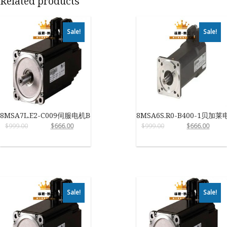
Related products
Sale!
Sale!
8MSA7L.E2-C009伺服电机B&R
8MSA6S.R0-B400-1贝加莱
$
999.00
$
666.00
$
999.00
$
666.00
Sale!
Sale!