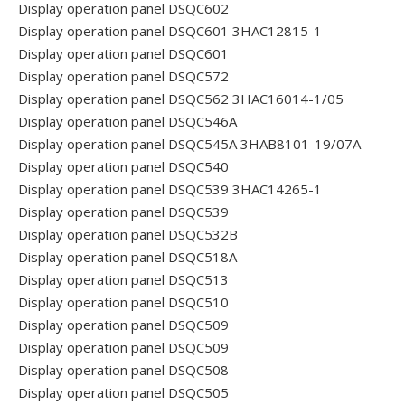
Display operation panel DSQC602
Display operation panel DSQC601 3HAC12815-1
Display operation panel DSQC601
Display operation panel DSQC572
Display operation panel DSQC562 3HAC16014-1/05
Display operation panel DSQC546A
Display operation panel DSQC545A 3HAB8101-19/07A
Display operation panel DSQC540
Display operation panel DSQC539 3HAC14265-1
Display operation panel DSQC539
Display operation panel DSQC532B
Display operation panel DSQC518A
Display operation panel DSQC513
Display operation panel DSQC510
Display operation panel DSQC509
Display operation panel DSQC509
Display operation panel DSQC508
Display operation panel DSQC505