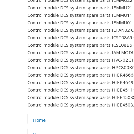
Control module DCS system spare parts IEMMU22
Control module DCS system spare parts IEMMU21
Control module DCS system spare parts IEMMU11
Control module DCS system spare parts IEMMU01
Control module DCS system spare parts IEFAN02
C
Control module DCS system spare parts ICST08A9
Control module DCS system spare parts ICSE08B5
Control module DCS system spare parts IAM MOD
Control module DCS system spare parts HVC-02
Control module DCS system spare parts HPC800K
Control module DCS system spare parts HIER466
Control module DCS system spare parts HIER464
Control module DCS system spare parts HIEE45
Control module DCS system spare parts HIEE450
Control module DCS system spare parts HIEE450
Home