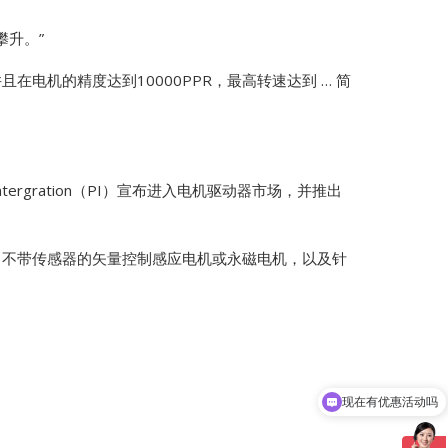
攀升。”
在电机的精度达到10000PPR，最高转速达到 … 简
 Intergration（PI）宣布进入电机驱动器市场，并推出
… 不带传感器的矢量控制感应电机或永磁电机，以及针
现在有优惠活动吗