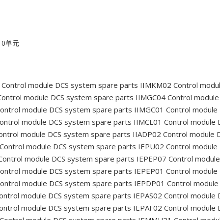
10单元
Control module DCS system spare parts IIMKM02
Control modu
ontrol module DCS system spare parts IIMGC04
Control module
ontrol module DCS system spare parts IIMGC01
Control module
ontrol module DCS system spare parts IIMCL01
Control module 
ntrol module DCS system spare parts IIADP02
Control module 
Control module DCS system spare parts IEPU02
Control module
ontrol module DCS system spare parts IEPEP07
Control module
ontrol module DCS system spare parts IEPEP01
Control module
ontrol module DCS system spare parts IEPDP01
Control module
ontrol module DCS system spare parts IEPAS02
Control module 
ontrol module DCS system spare parts IEPAF02
Control module 