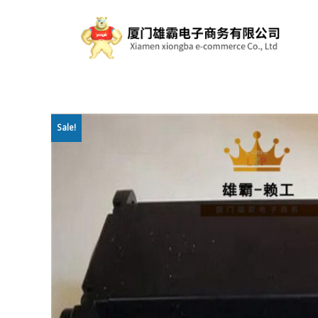
Sale!