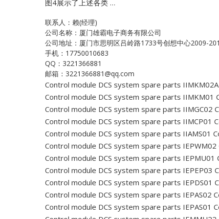
图4展示了上述各类 …
联系人：赖(经理)
公司名称：厦门雄霸电子商务有限公司
公司地址：厦门市思明区吕岭路1733号创想中心2009-20
手机：17750010683
QQ：3221366881
邮箱：3221366881@qq.com
Control module DCS system spare parts IIMKM02A
Control module DCS system spare parts IIMKM01
C
Control module DCS system spare parts IIMGC02
C
Control module DCS system spare parts IIMCP01
C
Control module DCS system spare parts IIAMS01
Co
Control module DCS system spare parts IEPWM02
Control module DCS system spare parts IEPMU01
C
Control module DCS system spare parts IEPEP03
C
Control module DCS system spare parts IEPDS01
C
Control module DCS system spare parts IEPAS02
C
Control module DCS system spare parts IEPAS01
C