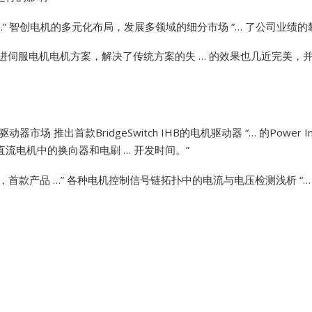
”
智创电机的多元化布局，发展多领域的细分市场 “… 了公司业绩的
Vibro-meter
进伺服电机电机方案，解决了传统方案的失 … 的效果也几近完美，并且
WATLOW ANAFAZE
WOODWARD
动器市场 推出首款BridgeSwitch IHB的电机驱动器 “… 的Power
没有直流电机中的换向器和电刷 … 开发时间。”
砖，首款产品 …”
各种电机控制信号链拓扑中的电流与电压检测浅析 “