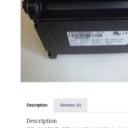
Description
Reviews (0)
Description