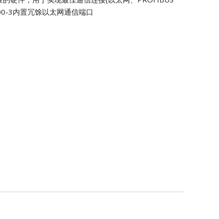
0S500-3内置冗馀以太网通信端口